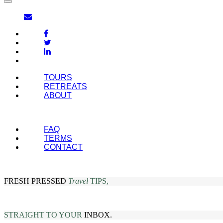
TOURS
RETREATS
ABOUT
FAQ
TERMS
CONTACT
FRESH PRESSED
Travel
TIPS,
STRAIGHT TO YOUR
INBOX.