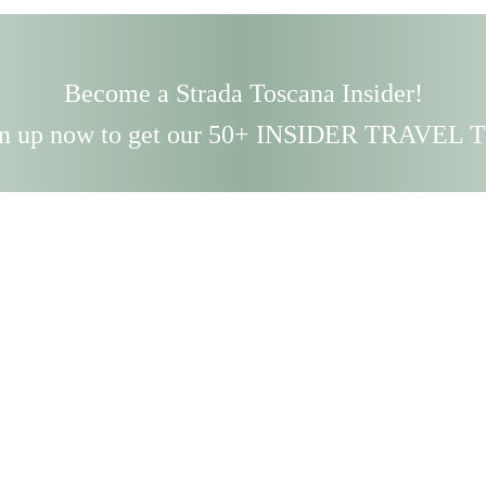
Become a Strada Toscana Insider!
n up now to get our 50+ INSIDER TRAVEL 