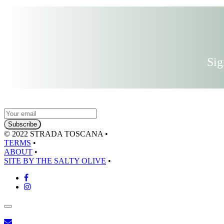
Sig
© 2022 STRADA TOSCANA
•
TERMS
•
ABOUT
•
SITE BY THE SALTY OLIVE
•