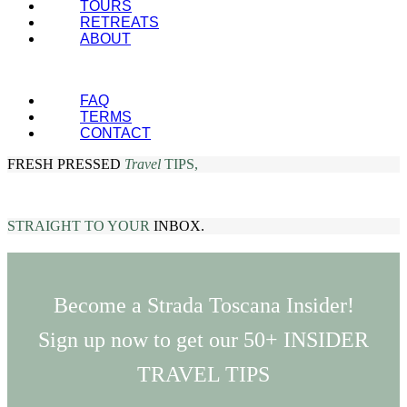
TOURS
RETREATS
ABOUT
FAQ
TERMS
CONTACT
FRESH PRESSED
Travel
TIPS,
STRAIGHT TO YOUR
INBOX.
Become a Strada Toscana Insider!
Sign up now to get our 50+ INSIDER
TRAVEL TIPS