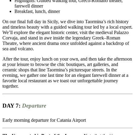
Highlights: Guided walking tour, Greco-Romano theater,
farewell dinner
Breakfast, lunch, dinner
On our final full day in Sicily, we dive into Taormina’s rich history
and timeless beauty with a guided walking tour led by a local expert.
We’ll explore the elegant historic center, visit the medieval Palazzo
Corvaja, and stand in awe inside the legendary Greek–Roman
Theatre, where ancient drama once unfolded against a backdrop of
sea and volcano.
After the tour, enjoy lunch on your own, and then take the afternoon
at your leisure to browse the chic boutiques, art galleries, and
ceramic shops that line Taormina’s picturesque streets. In the
evening, we gather one last time for an elegant farewell dinner at a
favorite local restaurant as we toast our unforgettable journey
together.
DAY 7:
Departure
Early morning departure for Catania Airport