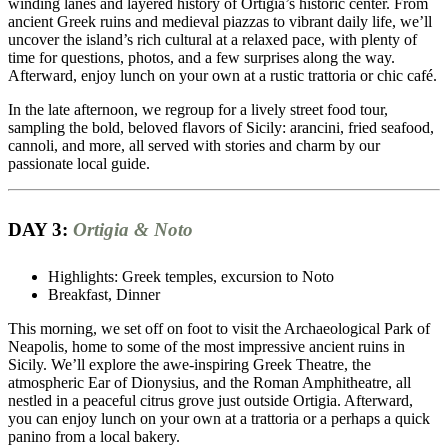
winding lanes and layered history of Ortigia’s historic center. From
ancient Greek ruins and medieval piazzas to vibrant daily life, we’ll
uncover the island’s rich cultural at a relaxed pace, with plenty of
time for questions, photos, and a few surprises along the way.
Afterward, enjoy lunch on your own at a rustic trattoria or chic café.
In the late afternoon, we regroup for a lively street food tour,
sampling the bold, beloved flavors of Sicily: arancini, fried seafood,
cannoli, and more, all served with stories and charm by our
passionate local guide.
DAY 3:
Ortigia & Noto
Highlights: Greek temples, excursion to Noto
Breakfast, Dinner
This morning, we set off on foot to visit the Archaeological Park of
Neapolis, home to some of the most impressive ancient ruins in
Sicily. We’ll explore the awe-inspiring Greek Theatre, the
atmospheric Ear of Dionysius, and the Roman Amphitheatre, all
nestled in a peaceful citrus grove just outside Ortigia. Afterward,
you can enjoy lunch on your own at a trattoria or a perhaps a quick
panino from a local bakery.