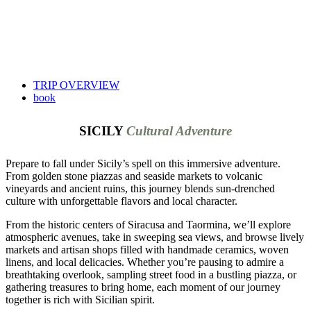
TRIP OVERVIEW
book
SICILY
Cultural Adventure
Prepare to fall under Sicily’s spell on this immersive adventure.
From golden stone piazzas and seaside markets to volcanic
vineyards and ancient ruins, this journey blends sun-drenched
culture with unforgettable flavors and local character.
From the historic centers of Siracusa and Taormina, we’ll explore
atmospheric avenues, take in sweeping sea views, and browse lively
markets and artisan shops filled with handmade ceramics, woven
linens, and local delicacies. Whether you’re pausing to admire a
breathtaking overlook, sampling street food in a bustling piazza, or
gathering treasures to bring home, each moment of our journey
together is rich with Sicilian spirit.