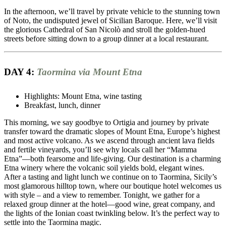
In the afternoon, we’ll travel by private vehicle to the stunning town
of Noto, the undisputed jewel of Sicilian Baroque. Here, we’ll visit
the glorious Cathedral of San Nicolò and stroll the golden-hued
streets before sitting down to a group dinner at a local restaurant.
DAY 4:
Taormina via Mount Etna
Highlights: Mount Etna, wine tasting
Breakfast, lunch, dinner
This morning, we say goodbye to Ortigia and journey by private
transfer toward the dramatic slopes of Mount Etna, Europe’s highest
and most active volcano. As we ascend through ancient lava fields
and fertile vineyards, you’ll see why locals call her “Mamma
Etna”—both fearsome and life-giving. Our destination is a charming
Etna winery where the volcanic soil yields bold, elegant wines.
After a tasting and light lunch we continue on to Taormina, Sicily’s
most glamorous hilltop town, where our boutique hotel welcomes us
with style – and a view to remember. Tonight, we gather for a
relaxed group dinner at the hotel—good wine, great company, and
the lights of the Ionian coast twinkling below. It’s the perfect way to
settle into the Taormina magic.