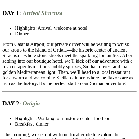
DAY 1:
Arrival Siracusa
Highlights: Arrival, welcome at hotel
Dinner
From Catania Airport, our private driver will be waiting to whisk
our group to the island of Ortigia—the historic center of ancient
Siracusa—where stone streets meet the sparkling Ionian Sea. After
settling into our boutique hotel, we’ll kick off our adventure with a
relaxed aperitivo—think bubbly spritzes, Sicilian olives, and that
golden Mediterranean light. Then, we’ll head to a local restaurant
for a warm and welcoming Sicilian dinner, where the flavors are as
rich as the history. It’s the perfect start to our Sicilian adventure!
DAY 2:
Ortigia
Highlights: Walking tour historic center, food tour
Breakfast, dinner
This morning, we set out with our local guide to explore the