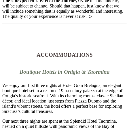
The Unexpected is Part of the Journey:
Note that the itinerary
will be subject to change. Should that happen, just know that we
will include something that is equally as wonderful and interesting.
The quality of your experience is never at risk. ☺️
ACCOMMODATIONS
Boutique Hotels in Ortigia & Taormina
We enjoy our first three nights at Hotel Gran Bretagna, an elegant
boutique hotel set in a restored 19th-century palazzo at the edge of
Ortigia’s historic seafront. With its charming rooms, classic Sicilian
décor, and ideal location just steps from Piazza Duomo and the
island’s vibrant streets, the hotel offers a perfect base for exploring
Siracusa’s cultural treasures.
Our next three nights are spent at the Splendid Hotel Taormina,
nestled on a quiet hillside with panoramic views of the Bay of