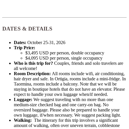
DATES & DETAILS
Dates:
October 25-31, 2026
Trip Price:
$3,495 USD per person, double occupancy
$4,095 USD per person, single occupancy
Who is this trip for?
Couples, friends and solo travelers are
all welcome!
Room Description:
All rooms include wifi, air conditioning,
hair dryer and safe. In Ortigia, rooms include a mini-fridge. In
Taormina, rooms include a balcony. Note that we will be
staying in boutique hotels that do not have an elevator. Please
expect to handle your own luggage when/if needed.
Luggage:
We suggest traveling with no more than one
medium-size checked bag and one carry-on bag. No
oversized baggage. Please also be prepared to handle your
own luggage, if/when necessary. We suggest packing light.
Walking:
The itinerary for this trip involves a significant
amount of walking, often over uneven terrain, cobblestone