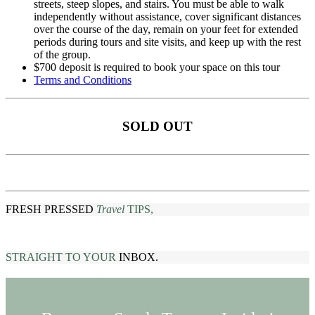
streets, steep slopes, and stairs. You must be able to walk
independently without assistance, cover significant distances
over the course of the day, remain on your feet for extended
periods during tours and site visits, and keep up with the rest
of the group.
$700 deposit is required to book your space on this tour
Terms and Conditions
SOLD OUT
FRESH PRESSED
Travel
TIPS,
STRAIGHT TO YOUR
INBOX.