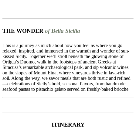
THE WONDER
of Bella Sicilia
This is a journey as much about how you feel as where you go—
relaxed, inspired, and immersed in the warmth and wonder of sun-
kissed Sicily. Together we’ll stroll beneath the glowing stone of
Ortigia’s Duomo, walk in the footsteps of ancient Greeks at
Siracusa’s remarkable archaeological park, and sip volcanic wines
on the slopes of Mount Etna, where vineyards thrive in lava-rich
soil. Along the way, we savor meals that are both rustic and refined
—celebrations of Sicily’s bold, seasonal flavors, from handmade
seafood pastas to pistachio gelato served on freshly-baked brioche.
ITINERARY