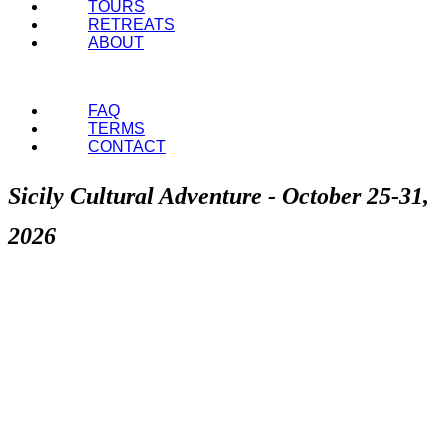
TOURS
RETREATS
ABOUT
FAQ
TERMS
CONTACT
Sicily Cultural Adventure - October 25-31,
2026