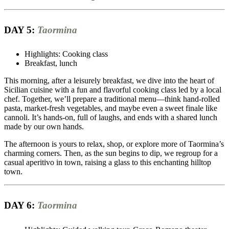
DAY 5:
Taormina
Highlights: Cooking class
Breakfast, lunch
This morning, after a leisurely breakfast, we dive into the heart of
Sicilian cuisine with a fun and flavorful cooking class led by a local
chef. Together, we’ll prepare a traditional menu—think hand-rolled
pasta, market-fresh vegetables, and maybe even a sweet finale like
cannoli. It’s hands-on, full of laughs, and ends with a shared lunch
made by our own hands.
The afternoon is yours to relax, shop, or explore more of Taormina’s
charming corners. Then, as the sun begins to dip, we regroup for a
casual aperitivo in town, raising a glass to this enchanting hilltop
town.
DAY 6:
Taormina