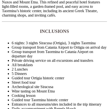
Naxos and Mount Etna. This refined and peaceful hotel features
light-filled rooms, a garden-framed pool, and easy access to
Taormina’s historic center, including its ancient Greek Theatre,
charming shops, and inviting cafés.
INCLUSIONS
6 nights: 3 nights Siracusa (Ortigia), 3 nights Taormina
Group transport from Catania Airport to Ortigia on arrival day
Group transport from Taormina to Catania Airport on
departure day
Private driving service on all excursions and transfers
All breakfasts
2 Lunches
5 Dinners
Guided tour Ortigia historic center
Street food tour
Archeological site Siracusa
Wine tasting on Mount Etna
Cooking lesson
Guided tour Taormina historic center
Entrances to all museums/sites included in the trip itinerary
Daily accompaniment with Pamela Haack