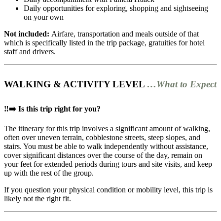
Daily opportunities for exploring, shopping and sightseeing
on your own
Not included:
Airfare, transportation and meals outside of that
which is specifically listed in the trip package, gratuities for hotel
staff and drivers.
WALKING & ACTIVITY LEVEL
…What to Expect
‼️➡️ Is this trip right for you?
The itinerary for this trip involves a significant amount of walking,
often over uneven terrain, cobblestone streets, steep slopes, and
stairs. You must be able to walk independently without assistance,
cover significant distances over the course of the day, remain on
your feet for extended periods during tours and site visits, and keep
up with the rest of the group.
If you question your physical condition or mobility level, this trip is
likely not the right fit.