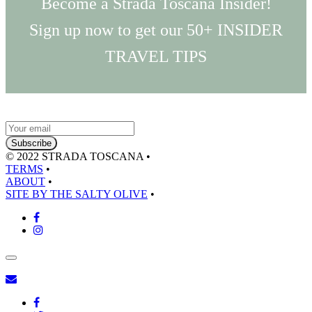
Become a Strada Toscana Insider!
Sign up now to get our 50+ INSIDER
TRAVEL TIPS
© 2022 STRADA TOSCANA
•
TERMS
•
ABOUT
•
SITE BY THE SALTY OLIVE
•