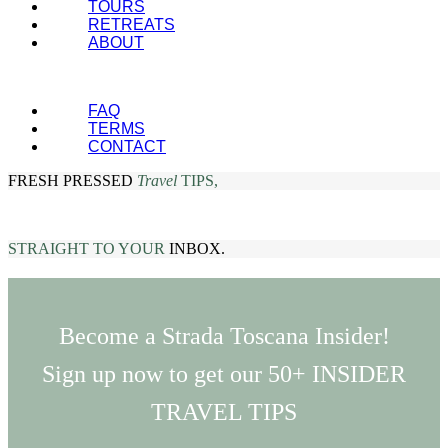
TOURS
RETREATS
ABOUT
FAQ
TERMS
CONTACT
FRESH PRESSED
Travel
TIPS,
STRAIGHT TO YOUR
INBOX.
Become a Strada Toscana Insider!
Sign up now to get our 50+ INSIDER
TRAVEL TIPS