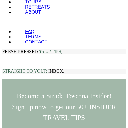
TOURS
RETREATS
ABOUT
FAQ
TERMS
CONTACT
FRESH PRESSED
Travel
TIPS,
STRAIGHT TO YOUR
INBOX.
Become a Strada Toscana Insider!
Sign up now to get our 50+ INSIDER
TRAVEL TIPS