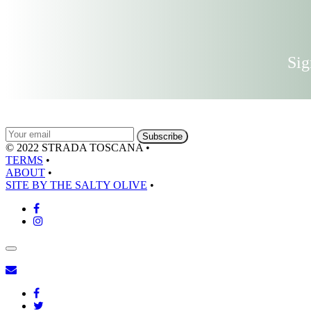
Sig
© 2022 STRADA TOSCANA
•
TERMS
•
ABOUT
•
SITE BY THE SALTY OLIVE
•