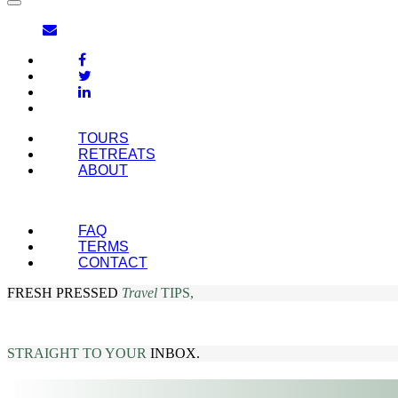
TOURS
RETREATS
ABOUT
FAQ
TERMS
CONTACT
FRESH PRESSED
Travel
TIPS,
STRAIGHT TO YOUR
INBOX.