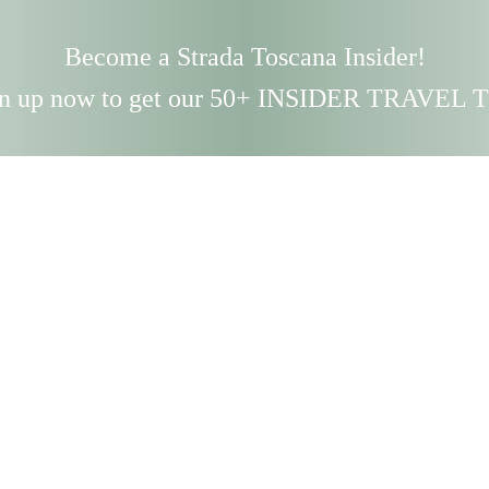
Become a Strada Toscana Insider!
n up now to get our 50+ INSIDER TRAVEL 