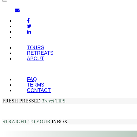
TOURS
RETREATS
ABOUT
FAQ
TERMS
CONTACT
FRESH PRESSED
Travel
TIPS,
STRAIGHT TO YOUR
INBOX.