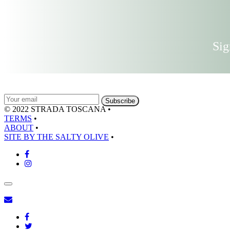
Sig
© 2022 STRADA TOSCANA
•
TERMS
•
ABOUT
•
SITE BY THE SALTY OLIVE
•