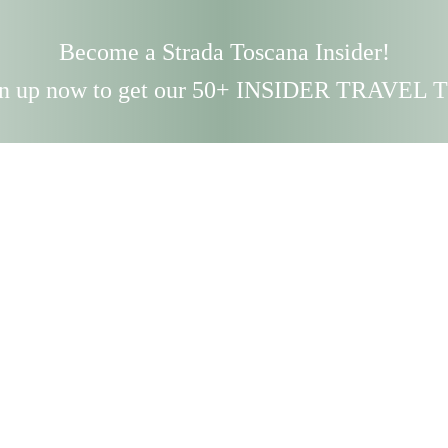
Become a Strada Toscana Insider!
n up now to get our 50+ INSIDER TRAVEL 