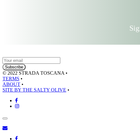
Sig
© 2022 STRADA TOSCANA
•
TERMS
•
ABOUT
•
SITE BY THE SALTY OLIVE
•