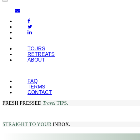
TOURS
RETREATS
ABOUT
FAQ
TERMS
CONTACT
FRESH PRESSED
Travel
TIPS,
STRAIGHT TO YOUR
INBOX.