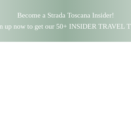
Become a Strada Toscana Insider!
n up now to get our 50+ INSIDER TRAVEL 