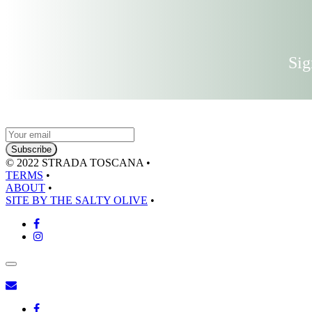
Sig
© 2022 STRADA TOSCANA
•
TERMS
•
ABOUT
•
SITE BY THE SALTY OLIVE
•