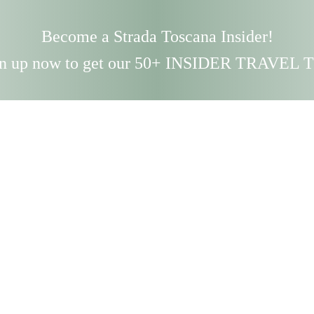
Become a Strada Toscana Insider!
n up now to get our 50+ INSIDER TRAVEL 