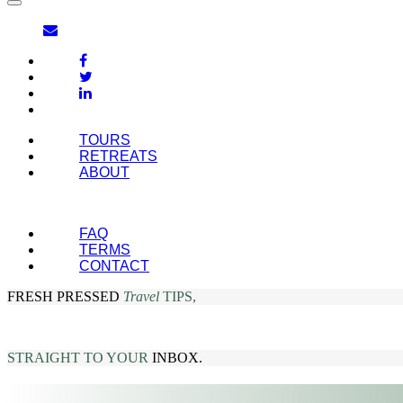
TOURS
RETREATS
ABOUT
FAQ
TERMS
CONTACT
FRESH PRESSED
Travel
TIPS,
STRAIGHT TO YOUR
INBOX.