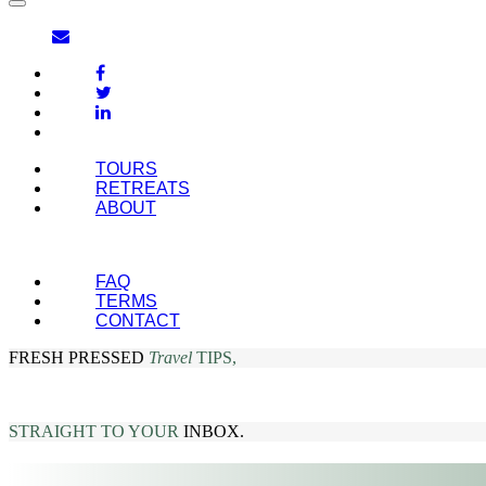
TOURS
RETREATS
ABOUT
FAQ
TERMS
CONTACT
FRESH PRESSED
Travel
TIPS,
STRAIGHT TO YOUR
INBOX.