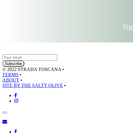
Sig
© 2022 STRADA TOSCANA
•
TERMS
•
ABOUT
•
SITE BY THE SALTY OLIVE
•