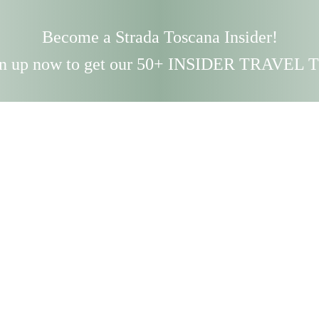
Become a Strada Toscana Insider!
n up now to get our 50+ INSIDER TRAVEL 