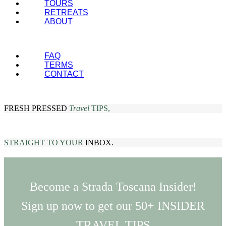
TOURS
RETREATS
ABOUT
FAQ
TERMS
CONTACT
FRESH PRESSED
Travel
TIPS,
STRAIGHT TO YOUR
INBOX.
Become a Strada Toscana Insider!
Sign up now to get our 50+ INSIDER
TRAVEL TIPS