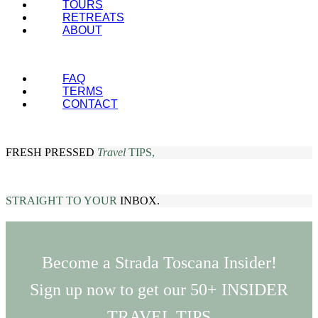
TOURS
RETREATS
ABOUT
FAQ
TERMS
CONTACT
FRESH PRESSED
Travel
TIPS,
STRAIGHT TO YOUR
INBOX.
Become a Strada Toscana Insider!
Sign up now to get our 50+ INSIDER
TRAVEL TIPS