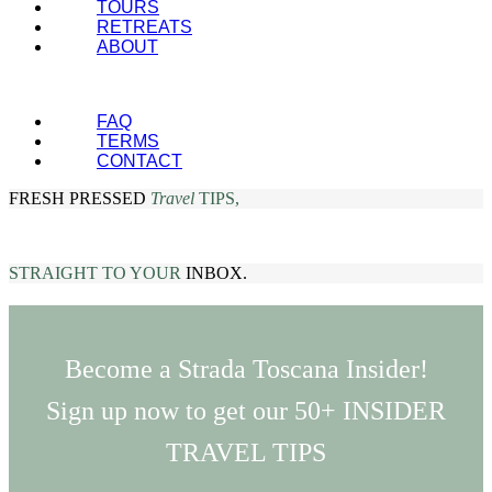
TOURS
RETREATS
ABOUT
FAQ
TERMS
CONTACT
FRESH PRESSED
Travel
TIPS,
STRAIGHT TO YOUR
INBOX.
Become a Strada Toscana Insider!
Sign up now to get our 50+ INSIDER
TRAVEL TIPS