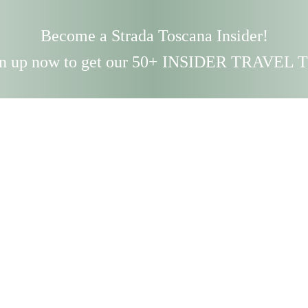
Become a Strada Toscana Insider!
n up now to get our 50+ INSIDER TRAVEL 