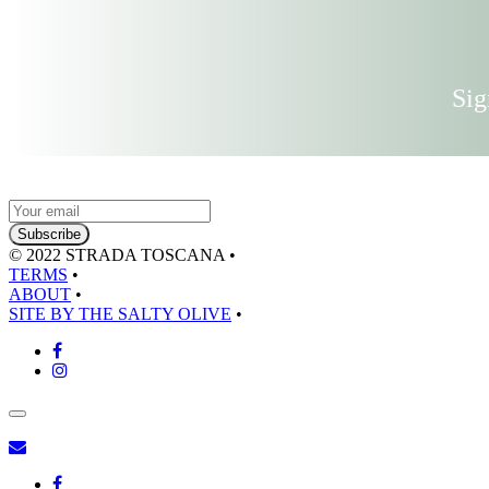
Sig
© 2022 STRADA TOSCANA
•
TERMS
•
ABOUT
•
SITE BY THE SALTY OLIVE
•