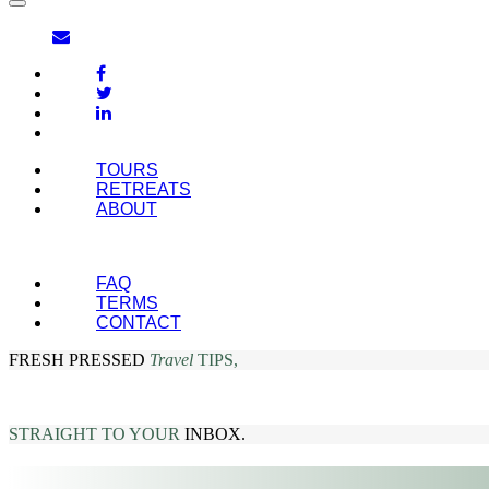
TOURS
RETREATS
ABOUT
FAQ
TERMS
CONTACT
FRESH PRESSED
Travel
TIPS,
STRAIGHT TO YOUR
INBOX.